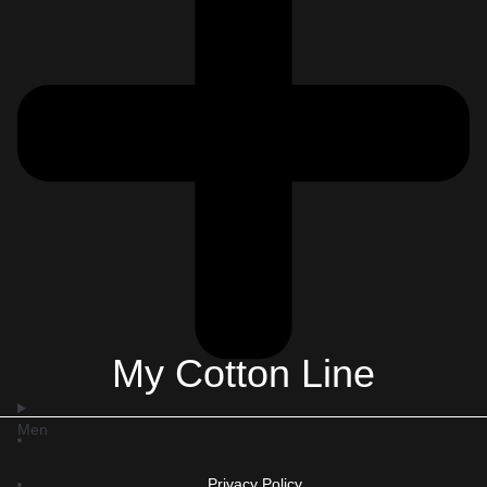
My Cotton Line
Men
Privacy Policy