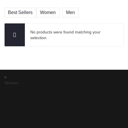
Best Sellers
Women
Men
No products were found matching your
selection.
Women