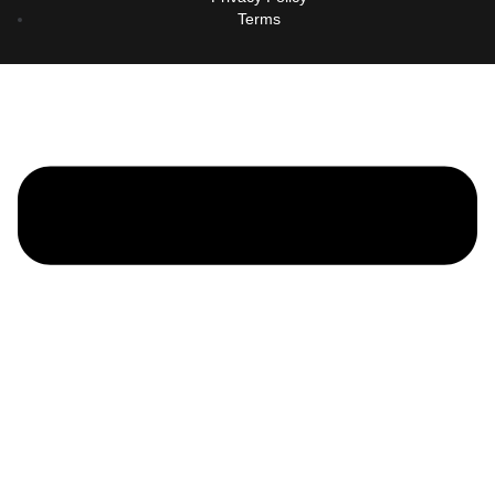
Terms