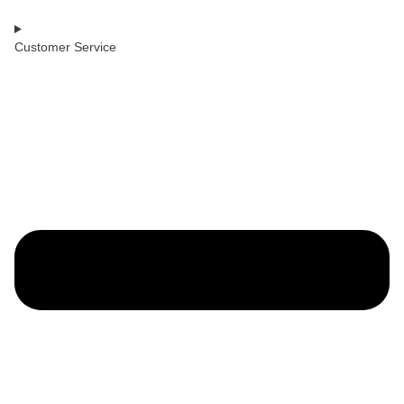
Customer Service