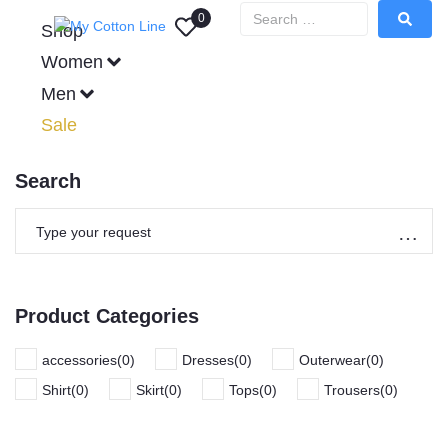
0
Shop
Women
Men
Sale
Search
Product Categories
accessories
(
0
)
Dresses
(
0
)
Outerwear
(
0
)
Shirt
(
0
)
Skirt
(
0
)
Tops
(
0
)
Trousers
(
0
)