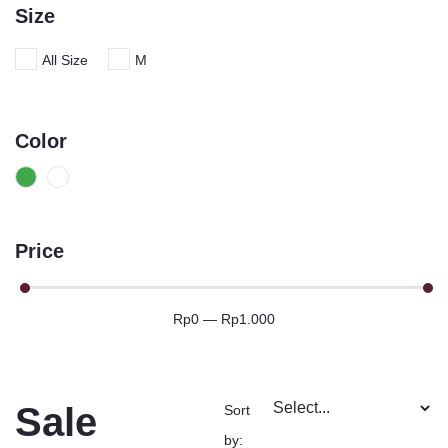
Size
All Size
M
Color
Price
Rp
0
—
Rp
1.000
Sale
Sort
by: